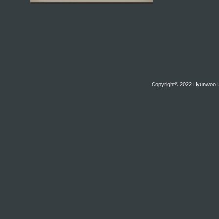
Copyright© 2022 Hyunwoo Lim