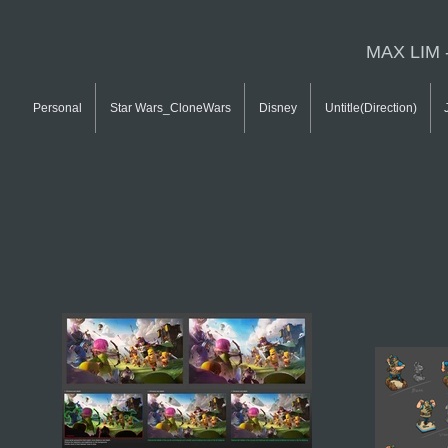
MAX LIM 
Personal
Star Wars_CloneWars
Disney
Untitle(Direction)