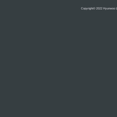
Copyright© 2022 Hyunwoo Lim