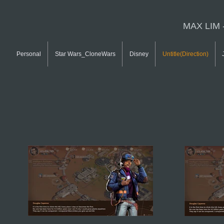
MAX LIM 
Personal
Star Wars_CloneWars
Disney
Untitle(Direction)